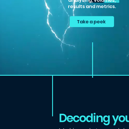
analysing, volumes,
results and metrics.
Take a peek
Decoding you