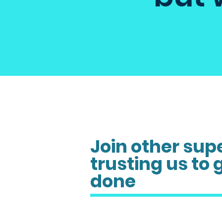
Join other sup
trusting us to 
done