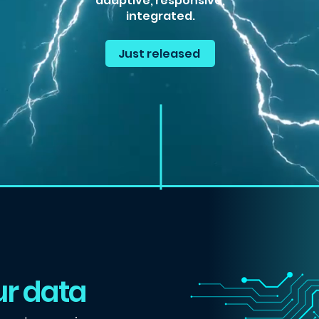
adaptive, responsive,
integrated.
Just released
r data