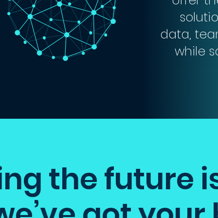
offer t
soluti
data, tea
while 
g the future i
we’ve got your