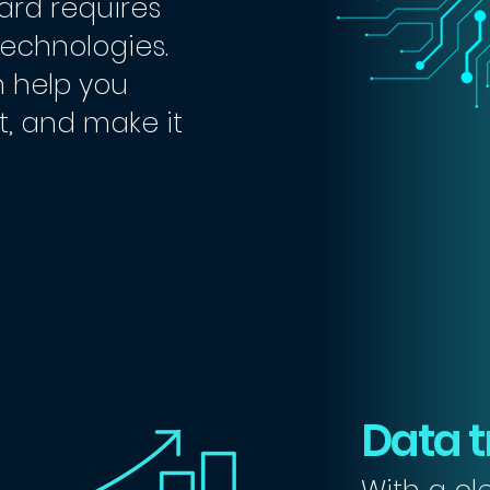
ard requires
technologies.
 help you
 it, and make it
Data t