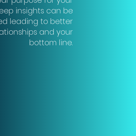
ear purpose for your
eep insights can be
ed leading to better
lationships and your
bottom line.