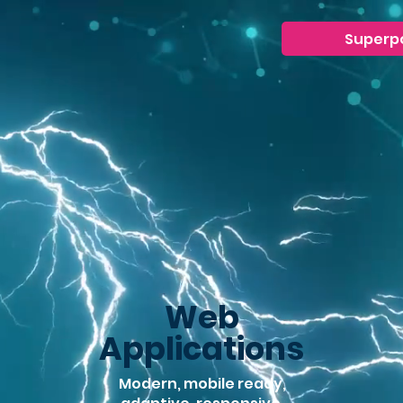
Superp
Web
Applications
Modern, mobile ready,