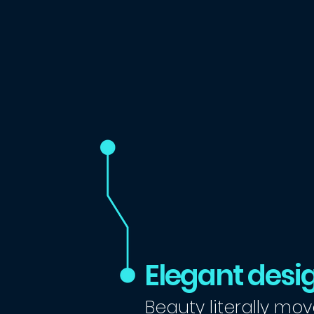
Elegant desi
Beauty literally mov