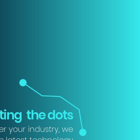
ing the dots
r your industry, we