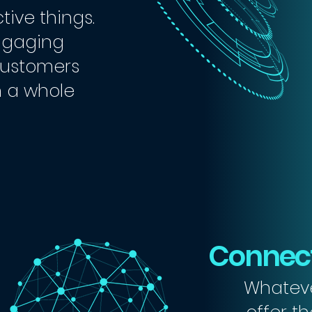
tive things.
ngaging
 customers
n a whole
Connect
Whateve