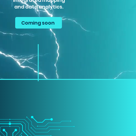
integrated mapping
and data analytics.
Coming soon