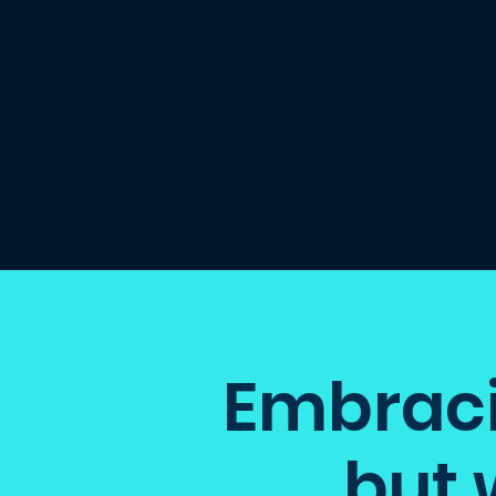
Embracin
but 