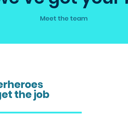
Meet the team
erheroes
get the job