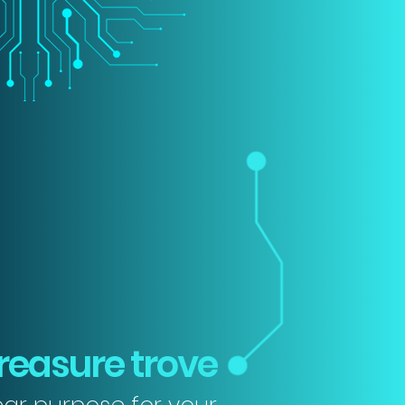
reasure trove