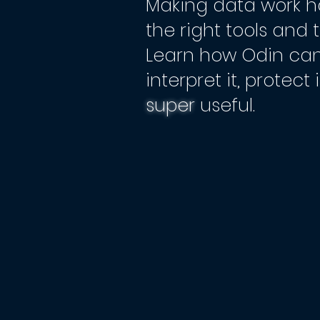
Making data work h
the right tools and 
Learn how Odin can
interpret it, protect
super
useful.