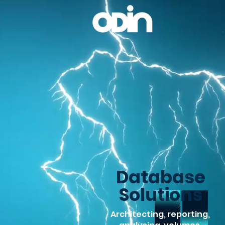
Database
Solutions
Architecting, reporting,