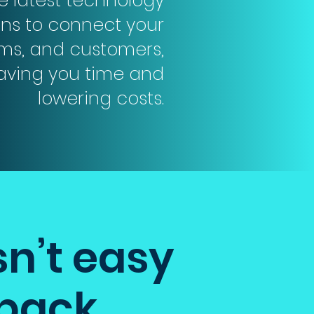
he latest technology
ons to connect your
ms, and customers,
saving you time and
lowering costs.
sn’t easy
 back