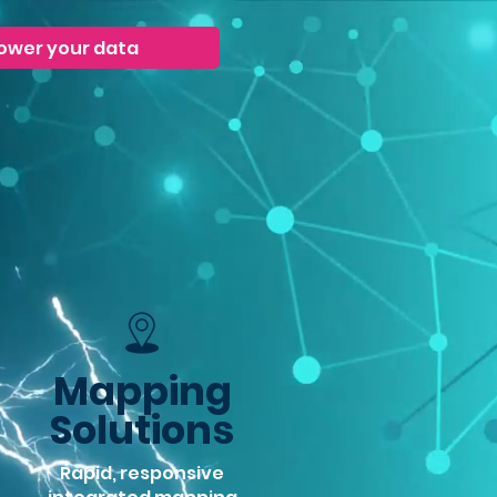
ower your data
Mapping
Solutions
Rapid, responsive