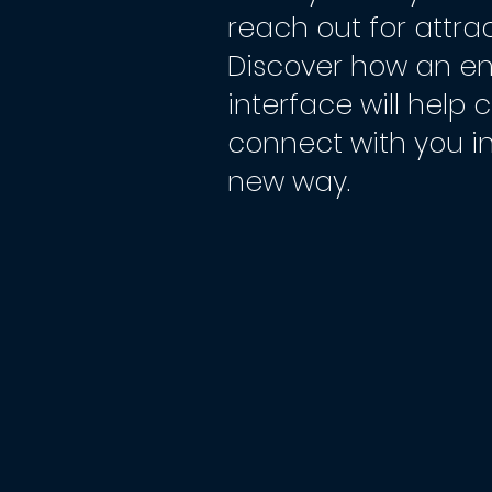
reach out for attrac
Discover how an e
interface will help
connect with you i
new way.