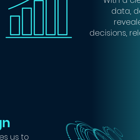
With a cl
data, d
reveal
decisions, re
gn
es us to