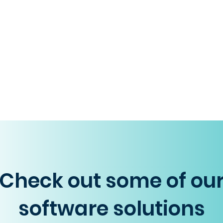
Check out some of ou
software solutions