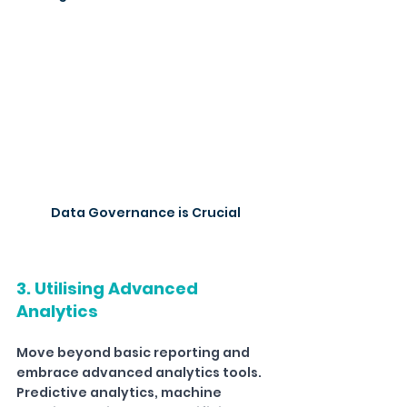
Data Governance is Crucial
3. Utilising Advanced 
Analytics
Move beyond basic reporting and 
embrace advanced analytics tools. 
Predictive analytics, machine 