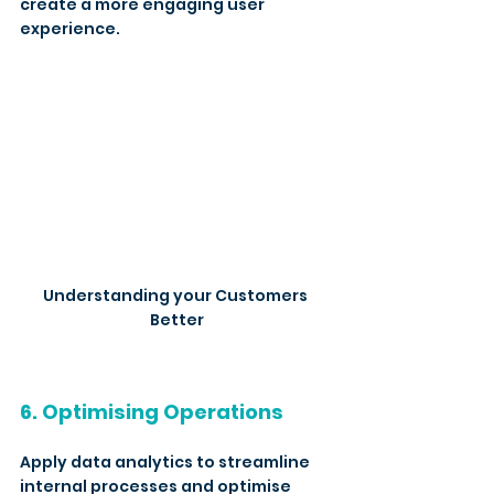
create a more engaging user 
experience.
Understanding your Customers 
Better
6. Optimising Operations
Apply data analytics to streamline 
internal processes and optimise 