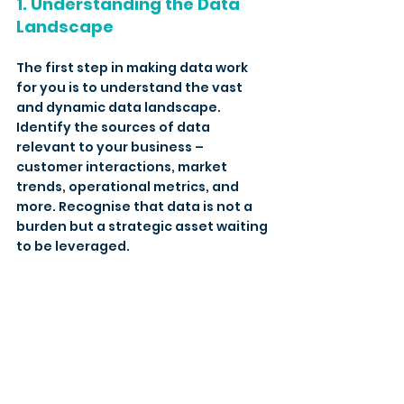
1. Understanding the Data 
Landscape
The first step in making data work 
for you is to understand the vast 
and dynamic data landscape. 
Identify the sources of data 
relevant to your business – 
customer interactions, market 
trends, operational metrics, and 
more. Recognise that data is not a 
burden but a strategic asset waiting 
to be leveraged.