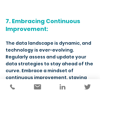
7. Embracing Continuous 
Improvement:
The data landscape is dynamic, and 
technology is ever-evolving. 
Regularly assess and update your 
data strategies to stay ahead of the 
curve. Embrace a mindset of 
continuous improvement, staying 
agile and adapting to emerging 
technologies that can further 
enhance your ability to make data 
work for you.