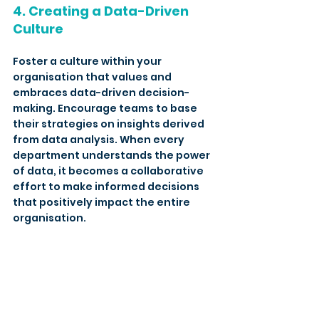
4. Creating a Data-Driven 
Culture
Foster a culture within your 
organisation that values and 
embraces data-driven decision-
making. Encourage teams to base 
their strategies on insights derived 
from data analysis. When every 
department understands the power 
of data, it becomes a collaborative 
effort to make informed decisions 
that positively impact the entire 
organisation.