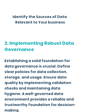
Identify the Sources of Data 
Relevant to Your business
2. Implementing Robust Data 
Governance
Establishing a solid foundation for 
data governance is crucial. Define 
clear policies for data collection, 
storage, and usage. Ensure data 
quality by implementing validation 
checks and maintaining data 
hygiene. A well-governed data 
environment provides a reliable and 
trustworthy foundation for decision-
making.