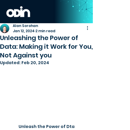
Alan Sorohan
Jan 12, 2024
2 min read
Unleashing the Power of
Data: Making it Work for You,
Not Against you
Updated:
Feb 20, 2024
Unleash the Power of Dta