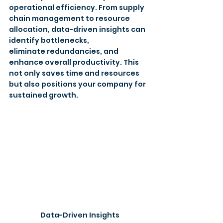
operational efficiency. From supply 
chain management to resource 
allocation, data-driven insights can 
identify bottlenecks, 
eliminate redundancies, and 
enhance overall productivity. This 
not only saves time and resources 
but also positions your company for 
sustained growth.
Data-Driven Insights