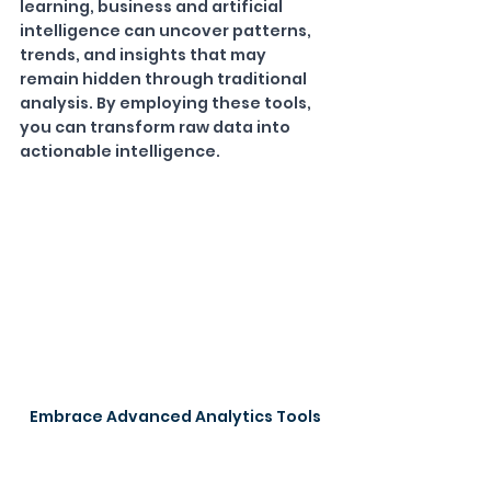
learning, business and artificial 
intelligence can uncover patterns, 
trends, and insights that may 
remain hidden through traditional 
analysis. By employing these tools, 
you can transform raw data into 
actionable intelligence.
Embrace Advanced Analytics Tools