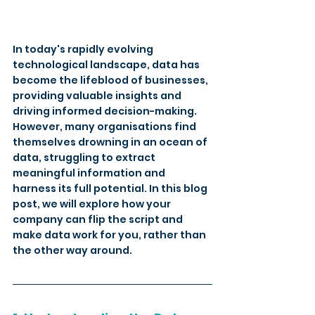
In today's rapidly evolving 
technological landscape, data has 
become the lifeblood of businesses, 
providing valuable insights and 
driving informed decision-making. 
However, many organisations find 
themselves drowning in an ocean of 
data, struggling to extract 
meaningful information and 
harness its full potential. In this blog 
post, we will explore how your 
company can flip the script and 
make data work for you, rather than 
the other way around.