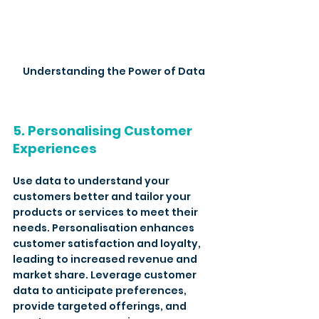
Understanding the Power of Data
5. Personalising Customer 
Experiences
Use data to understand your 
customers better and tailor your 
products or services to meet their 
needs. Personalisation enhances 
customer satisfaction and loyalty, 
leading to increased revenue and 
market share. Leverage customer 
data to anticipate preferences, 
provide targeted offerings, and 