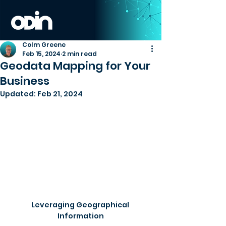
Colm Greene
Feb 15, 2024
2 min read
Geodata Mapping for Your
Business
Updated:
Feb 21, 2024
Leveraging Geographical 
Information