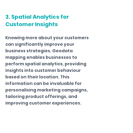
3. Spatial Analytics for 
Customer Insights
Knowing more about your customers 
can significantly improve your 
business strategies. Geodata 
mapping enables businesses to 
perform spatial analytics, providing 
insights into customer behaviour 
based on their location. This 
information can be invaluable for 
personalising marketing campaigns, 
tailoring product offerings, and 
improving customer experiences.