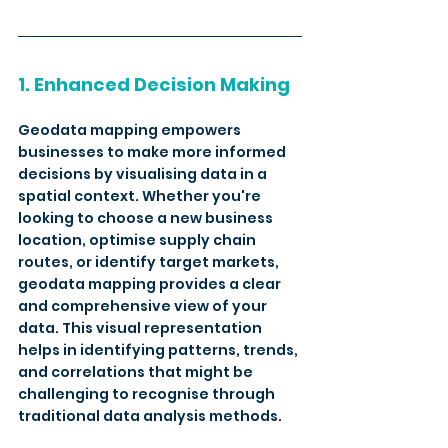
1. Enhanced Decision Making
Geodata mapping empowers 
businesses to make more informed 
decisions by visualising data in a 
spatial context. Whether you're 
looking to choose a new business 
location, optimise supply chain 
routes, or identify target markets, 
geodata mapping provides a clear 
and comprehensive view of your 
data. This visual representation 
helps in identifying patterns, trends, 
and correlations that might be 
challenging to recognise through 
traditional data analysis methods. 