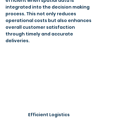
efficient when spatial data is 
integrated into the decision making 
process. This not only reduces 
operational costs but also enhances 
overall customer satisfaction 
through timely and accurate 
deliveries. 
Efficient Logistics