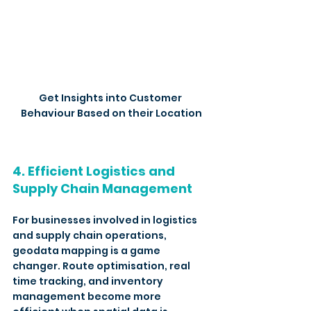
Get Insights into Customer 
Behaviour Based on their Location
4. Efficient Logistics and 
Supply Chain Management
For businesses involved in logistics 
and supply chain operations, 
geodata mapping is a game 
changer. Route optimisation, real 
time tracking, and inventory 
management become more 