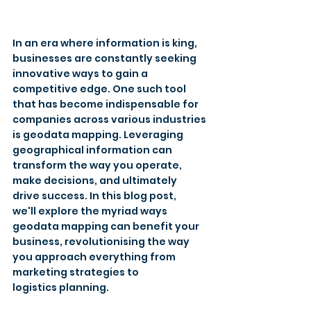
In an era where information is king, 
businesses are constantly seeking 
innovative ways to gain a 
competitive edge. One such tool 
that has become indispensable for 
companies across various industries 
is geodata mapping. Leveraging 
geographical information can 
transform the way you operate, 
make decisions, and ultimately 
drive success. In this blog post, 
we'll explore the myriad ways 
geodata mapping can benefit your 
business, revolutionising the way 
you approach everything from 
marketing strategies to 
logistics planning. 