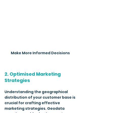
Make More Informed Decisions
2. Optimised Marketing 
Strategies
Understanding the geographical 
distribution of your customer base is 
crucial for crafting effective 
marketing strategies. Geodata 