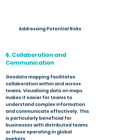
Addressing Potential Risks
6. Collaboration and 
Communication
Geodata mapping facilitates 
collaboration within and across 
teams. Visualising data on maps 
makes it easier for teams to 
understand complex information 
and communicate effectively. This 
is particularly beneficial for 
businesses with distributed teams 
or those operating in global 
markets. 