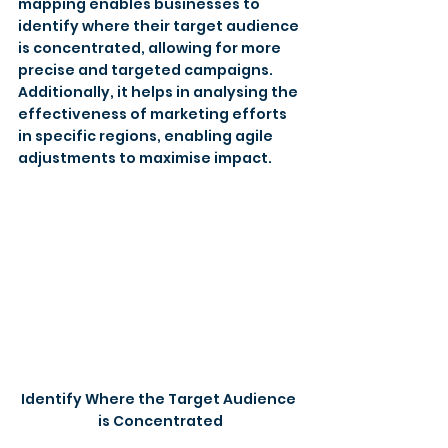
mapping enables businesses to 
identify where their target audience 
is concentrated, allowing for more 
precise and targeted campaigns. 
Additionally, it helps in analysing the 
effectiveness of marketing efforts 
in specific regions, enabling agile 
adjustments to maximise impact.
Identify Where the Target Audience 
is Concentrated