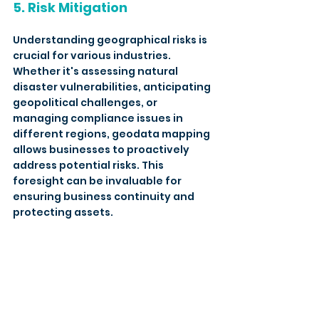
5. Risk Mitigation
Understanding geographical risks is 
crucial for various industries. 
Whether it's assessing natural 
disaster vulnerabilities, anticipating 
geopolitical challenges, or 
managing compliance issues in 
different regions, geodata mapping 
allows businesses to proactively 
address potential risks. This 
foresight can be invaluable for 
ensuring business continuity and 
protecting assets. 